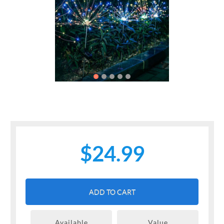
Previous
Next
$24.99
ADD TO CART
Available
Value