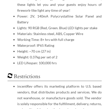
these lights let you and your guests enjoy hours of
firework-like light any time of year!
Power: 2V, 140mA Polycrystalline Solar Panel and
Battery
Lights: 90 RGB (Red, Green. Blue) LED lights per stake
Materials: Stainless steel, ABS, Copper Wire
Working Time: 8+ hrs with full charge
Waterproof: IP65 Rating
Height: ~70 cm (27 in)
Weight: 0.37kg per set of 2
LED Lifespan: 100,000 hrs
Restrictions
incentRev offers its marketing platform to U.S. based
vendors, that distributes products and services. We do
not warehouse, or manufacture goods sold. The vendor
is solely responsible for the fulfillment, delivery, returns,