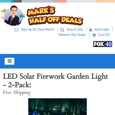
Sign Up for Deal Alerts
Search Site
Join/Login
Where's My Order
Cart (0)
LED Solar Firework Garden Light
- 2-Pack
Free Shipping