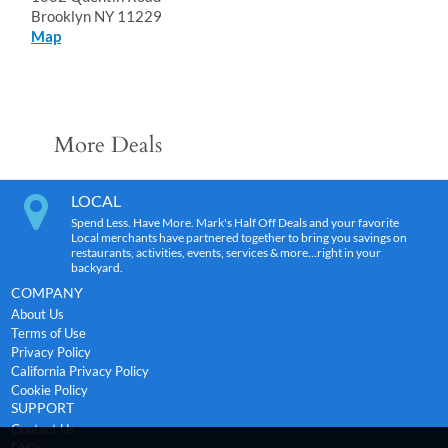
Brooklyn NY 11229
Map
More Deals
LOCAL
Spend Less. Have More. Mark's Half Off Deals and your favorite
Local merchants have partnered together to bring you savings on
restaurants, activities, events, services & more…right in your
backyard.
COMPANY
About Us
Terms of Use
Privacy Policy
California Privacy Policy
Cookie Policy
SUPPORT
Contact Us
FAQs