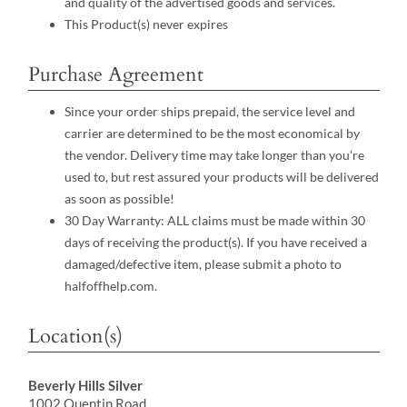
and quality of the advertised goods and services.
This Product(s) never expires
Purchase Agreement
Since your order ships prepaid, the service level and
carrier are determined to be the most economical by
the vendor. Delivery time may take longer than you’re
used to, but rest assured your products will be delivered
as soon as possible!
30 Day Warranty: ALL claims must be made within 30
days of receiving the product(s). If you have received a
damaged/defective item, please submit a photo to
halfoffhelp.com.
Location(s)
Beverly Hills Silver
1002 Quentin Road