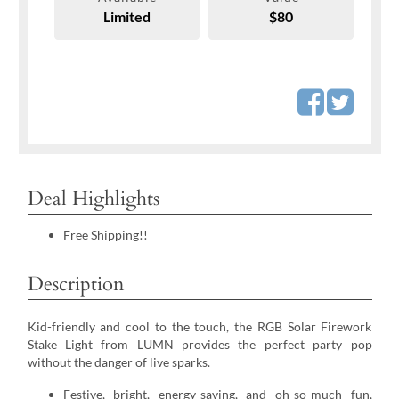
Limited
$80
Deal Highlights
Free Shipping!!
Description
Kid-friendly and cool to the touch, the RGB Solar Firework
Stake Light from LUMN provides the perfect party pop
without the danger of live sparks.
Festive, bright, energy-saving, and oh-so-much fun,