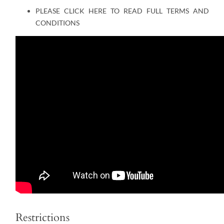
PLEASE CLICK HERE TO READ FULL TERMS AND
CONDITIONS
Restrictions