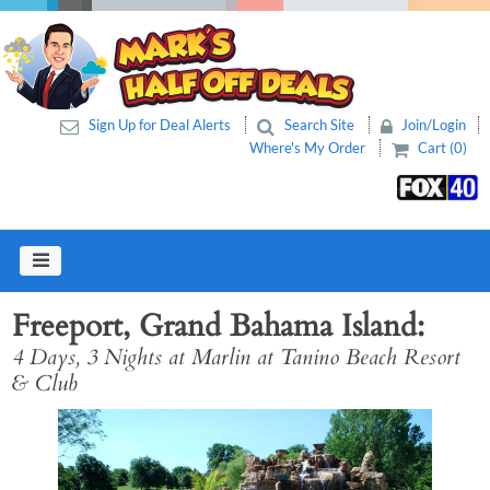
Sign Up for Deal Alerts
Search Site
Join/Login
Where's My Order
Cart (0)
Freeport, Grand Bahama Island
4 Days, 3 Nights at Marlin at Tanino Beach Resort
& Club