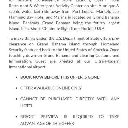
Restaurant & Watersport Activity Center on site. A unique &
scenic water taxi ride away from Port Lucaya Marketplace.
Flamingo Bay Hotel and Marina is located on Grand Bahama
Island, Bahamas. Grand Bahama being the fourth largest
island. It is a short 30-minute flight from Florida, U.S.A.
To make things easier, the U.S. Department of State offers pre-
clearance on Grand Bahama Island through Homeland
Security from and back to the United States of America. Once
touching down on Grand Bahama and clearing Customs and
Immigration, Guest are greeted at our Ultra-Modern
International airport
BOOK NOW BEFORE THIS OFFER IS GONE!
OFFER AVAILABLE ONLINE ONLY
CANNOT BE PURCHASED DIRECTLY WITH ANY
HOTEL
RESORT PREVIEW IS REQUIRED TO TAKE
ADVANTAGE OF THIS OFFER