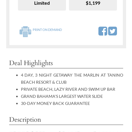
Limited
$1,199
PRINT ON DEMAND
Deal Highlights
4 DAY, 3 NIGHT GETAWAY THE MARLIN AT TANINO
BEACH RESORT & CLUB
PRIVATE BEACH, LAZY RIVER AND SWIM UP BAR
GRAND BAHAMA'S LARGEST WATER SLIDE
30-DAY MONEY BACK GUARANTEE
Description