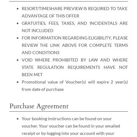
RESORT/TIMESHARE PREVIEW IS REQUIRED TO TAKE
ADVANTAGE OF THIS OFFER
GRATUITIES, FEES, TAXES, AND INCIDENTALS ARE
NOT INCLUDED
FOR INFORMATION REGARDING ELIGIBILITY, PLEASE
REVIEW THE LINK ABOVE FOR COMPLETE TERMS
AND CONDITIONS
VOID WHERE PROHIBITED BY LAW AND WHERE
STATE REGULATION REQUIREMENTS HAVE NOT
BEEN MET
Promotional value of Voucher(s) will expire 2 year(s)
from date of purchase
Purchase Agreement
Your booking instructions can be found on your
voucher. Your voucher can be found in your emailed
receipt or by logging into your account with your