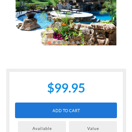
Previous
Next
$99.95
ADD TO CART
Available
Value