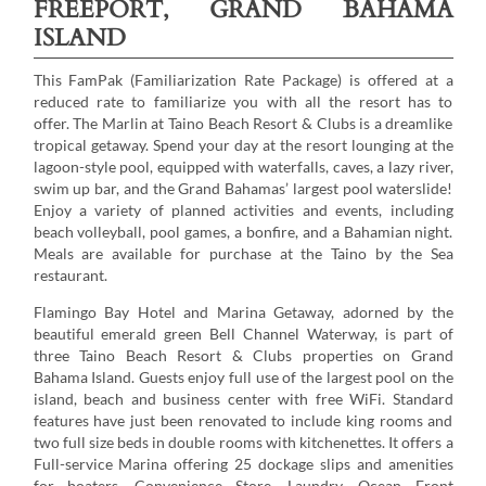
FREEPORT, GRAND BAHAMA
ISLAND
This FamPak (Familiarization Rate Package) is offered at a
reduced rate to familiarize you with all the resort has to
offer. The Marlin at Taino Beach Resort & Clubs is a dreamlike
tropical getaway. Spend your day at the resort lounging at the
lagoon-style pool, equipped with waterfalls, caves, a lazy river,
swim up bar, and the Grand Bahamas’ largest pool waterslide!
Enjoy a variety of planned activities and events, including
beach volleyball, pool games, a bonfire, and a Bahamian night.
Meals are available for purchase at the Taino by the Sea
restaurant.
Flamingo Bay Hotel and Marina Getaway, adorned by the
beautiful emerald green Bell Channel Waterway, is part of
three Taino Beach Resort & Clubs properties on Grand
Bahama Island. Guests enjoy full use of the largest pool on the
island, beach and business center with free WiFi. Standard
features have just been renovated to include king rooms and
two full size beds in double rooms with kitchenettes. It offers a
Full-service Marina offering 25 dockage slips and amenities
for boaters. Convenience Store, Laundry, Ocean Front