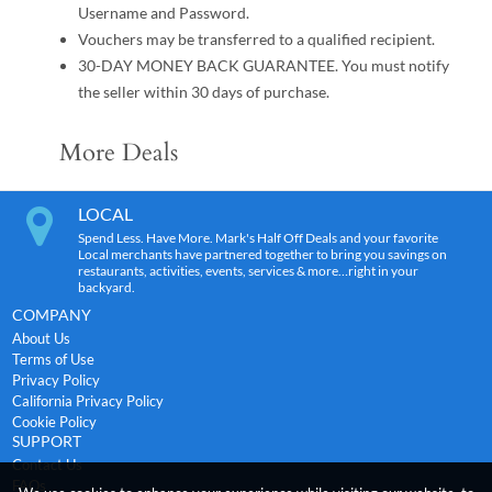
Username and Password.
Vouchers may be transferred to a qualified recipient.
30-DAY MONEY BACK GUARANTEE. You must notify
the seller within 30 days of purchase.
More Deals
LOCAL
Spend Less. Have More. Mark's Half Off Deals and your favorite
Local merchants have partnered together to bring you savings on
restaurants, activities, events, services & more…right in your
backyard.
COMPANY
About Us
Terms of Use
Privacy Policy
California Privacy Policy
Cookie Policy
SUPPORT
Contact Us
FAQs