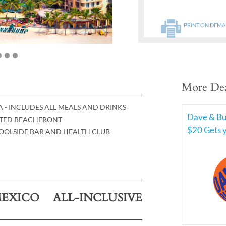
PRINT ON DEM
More Dea
TA - INCLUDES ALL MEALS AND DRINKS
Dave & Bus
CATED BEACHFRONT
$20 Gets 
POOLSIDE BAR AND HEALTH CLUB
EXICO ALL-INCLUSIVE