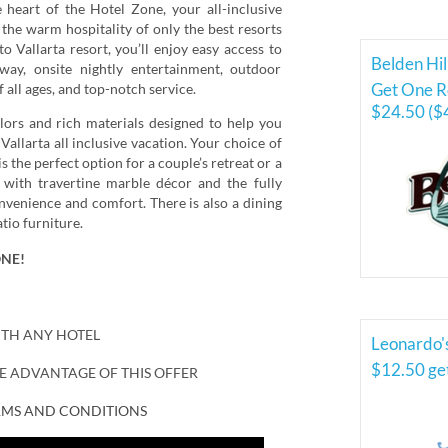
heart of the Hotel Zone, your all-inclusive
 the warm hospitality of only the best resorts
 Vallarta resort, you’ll enjoy easy access to
Belden Hil
ay, onsite nightly entertainment, outdoor
Get One Ro
f all ages, and top-notch service.
$24.50 ($
lors and rich materials designed to help you
 Vallarta all inclusive vacation. Your choice of
 the perfect option for a couple’s retreat or a
with travertine marble décor and the fully
nvenience and comfort. There is also a dining
tio furniture.
ONE!
ITH ANY HOTEL
Leonardo'
$12.50 ge
KE ADVANTAGE OF THIS OFFER
ERMS AND CONDITIONS