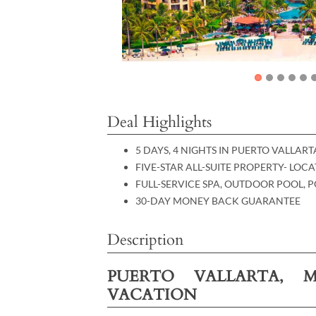
Deal Highlights
5 DAYS, 4 NIGHTS IN PUERTO VALLAR
FIVE-STAR ALL-SUITE PROPERTY- LO
FULL-SERVICE SPA, OUTDOOR POOL, 
30-DAY MONEY BACK GUARANTEE
Description
PUERTO VALLARTA, M
VACATION