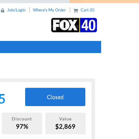
Join/Login
Where's My Order
Cart (0)
5
Closed
Discount
Value
97%
$2,869