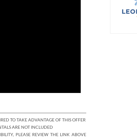
IRED TO TAKE ADVANTAGE OF THIS OFFER
ENTALS ARE NOT INCLUDED
BILITY, PLEASE REVIEW THE LINK ABOVE