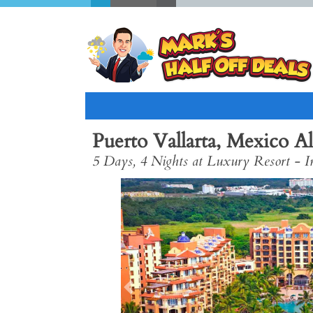
Puerto Vallarta, Mexico Al
5 Days, 4 Nights at Luxury Resort - In
Previous