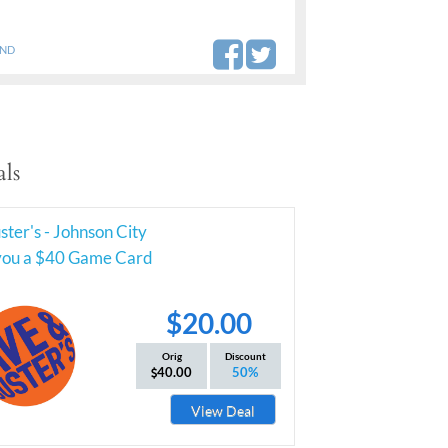
AND
ls
ter's - Johnson City
you a $40 Game Card
$20.00
Orig
Discount
40.00
50%
View Deal