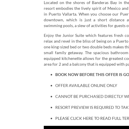
Located on the shores of Banderas Bay in the 
resort embodies the lively spirit of Mexico and
in Puerto Vallarta. When you choose our Puerto
downtown, which is just a short distance aw
swimming pools, a slew of activities for guests o
Enjoy the Junior Suite which features fresh co
relax and revel in the bliss of being on a Puerto
one king-sized bed or two double beds makes this
small family getaway. The spacious bathroom 
equipped kitchenette allows for the greatest co
area for 2 and a balcony that is equipped with pa
BOOK NOW BEFORE THIS OFFER IS G
OFFER AVAILABLE ONLINE ONLY
CANNOT BE PURCHASED DIRECTLY W
RESORT PREVIEW IS REQUIRED TO TA
PLEASE CLICK HERE TO READ FULL T