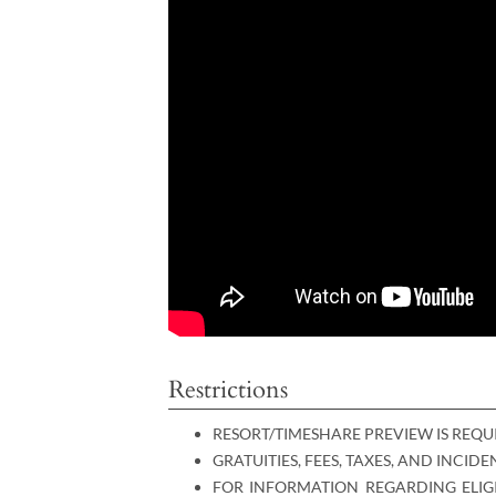
Restrictions
RESORT/TIMESHARE PREVIEW IS REQU
GRATUITIES, FEES, TAXES, AND INCID
FOR INFORMATION REGARDING ELIGI