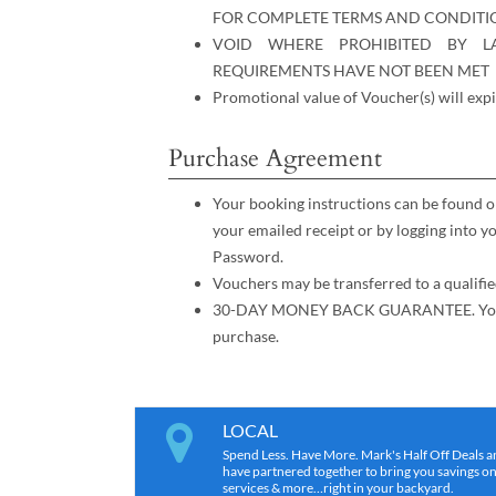
FOR COMPLETE TERMS AND CONDITI
VOID WHERE PROHIBITED BY L
REQUIREMENTS HAVE NOT BEEN MET
Promotional value of Voucher(s) will expi
Purchase Agreement
Your booking instructions can be found o
your emailed receipt or by logging into 
Password.
Vouchers may be transferred to a qualifie
30-DAY MONEY BACK GUARANTEE. You mus
purchase.
LOCAL
Spend Less. Have More. Mark's Half Off Deals a
have partnered together to bring you savings on r
services & more…right in your backyard.