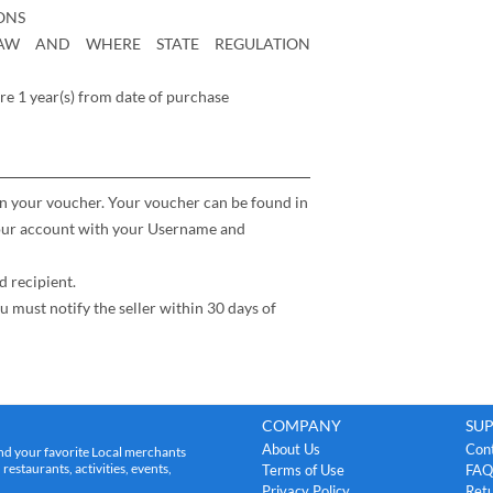
ONS
AW AND WHERE STATE REGULATION
re 1 year(s) from date of purchase
n your voucher. Your voucher can be found in
your account with your Username and
d recipient.
t notify the seller within 30 days of
COMPANY
SU
About Us
Con
nd your favorite Local merchants
estaurants, activities, events,
Terms of Use
FAQ
Privacy Policy
Retu