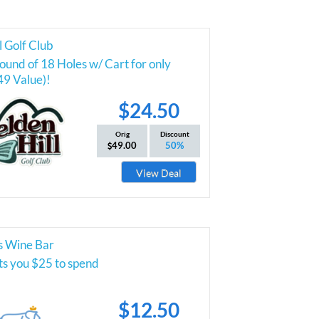
l Golf Club
und of 18 Holes w/ Cart for only
49 Value)!
$24.50
Orig
Discount
49.00
50%
View Deal
s Wine Bar
ts you $25 to spend
$12.50