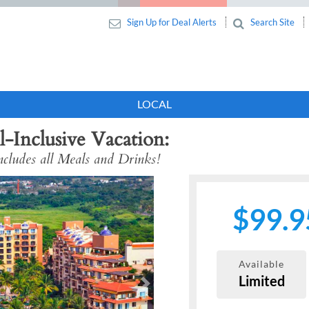
Sign Up for Deal Alerts
Search Site
LOCAL
l-Inclusive Vacation
cludes all Meals and Drinks!
$99.9
Available
Limited
Next