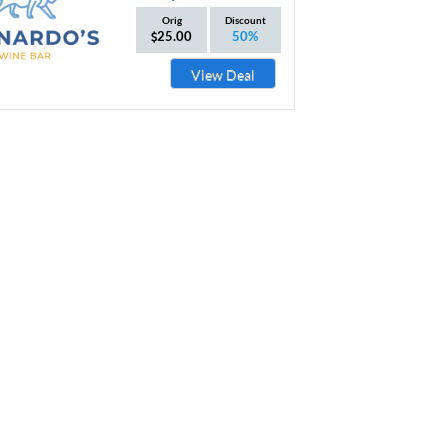
Orig
Discount
25.00
50%
View Deal