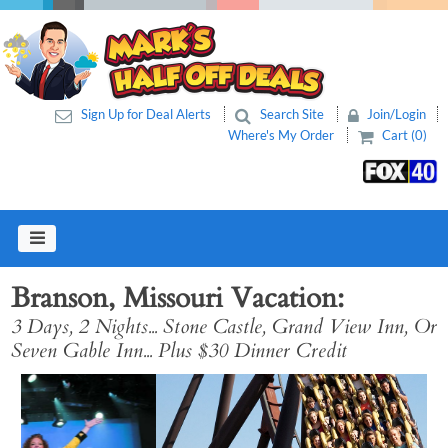
Sign Up for Deal Alerts
Search Site
Join/Login
Where's My Order
Cart (0)
Branson, Missouri Vacation
3 Days, 2 Nights... Stone Castle, Grand View Inn, Or
Seven Gable Inn... Plus $30 Dinner Credit