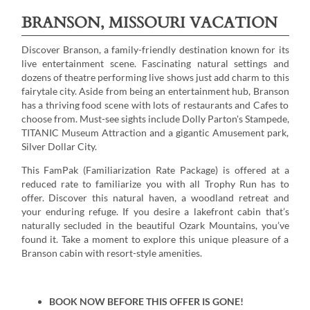
BRANSON, MISSOURI VACATION
Discover Branson, a family-friendly destination known for its
live entertainment scene. Fascinating natural settings and
dozens of theatre performing live shows just add charm to this
fairytale city. Aside from being an entertainment hub, Branson
has a thriving food scene with lots of restaurants and Cafes to
choose from. Must-see sights include Dolly Parton's Stampede,
TITANIC Museum Attraction and a gigantic Amusement park,
Silver Dollar City.
This FamPak (Familiarization Rate Package) is offered at a
reduced rate to familiarize you with all Trophy Run has to
offer. Discover this natural haven, a woodland retreat and
your enduring refuge. If you desire a lakefront cabin that’s
naturally secluded in the beautiful Ozark Mountains, you’ve
found it. Take a moment to explore this unique pleasure of a
Branson cabin with resort-style amenities.
BOOK NOW BEFORE THIS OFFER IS GONE!