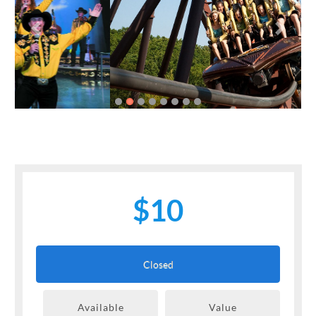
Previous
Next
$10
Closed
Available
Value