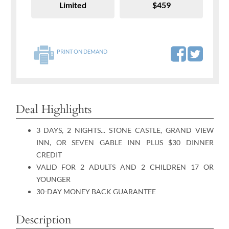
Limited
$459
PRINT ON DEMAND
Deal Highlights
3 DAYS, 2 NIGHTS... STONE CASTLE, GRAND VIEW
INN, OR SEVEN GABLE INN PLUS $30 DINNER
CREDIT
VALID FOR 2 ADULTS AND 2 CHILDREN 17 OR
YOUNGER
30-DAY MONEY BACK GUARANTEE
Description