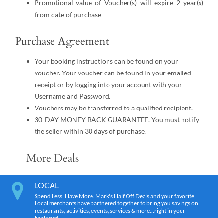
Promotional value of Voucher(s) will expire 2 year(s)
from date of purchase
Purchase Agreement
Your booking instructions can be found on your
voucher. Your voucher can be found in your emailed
receipt or by logging into your account with your
Username and Password.
Vouchers may be transferred to a qualified recipient.
30-DAY MONEY BACK GUARANTEE. You must notify
the seller within 30 days of purchase.
More Deals
LOCAL
Spend Less. Have More. Mark's Half Off Deals and your favorite
Local merchants have partnered together to bring you savings on
restaurants, activities, events, services & more…right in your
backyard.