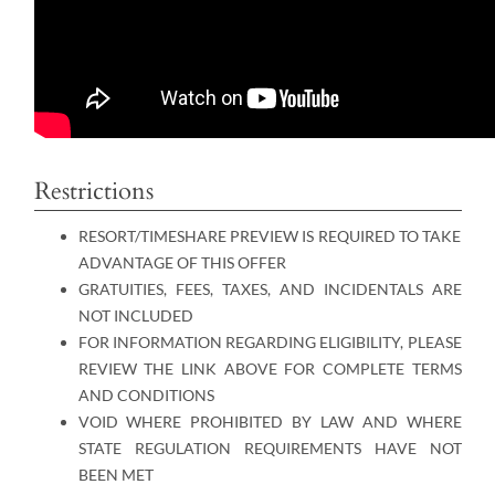
Restrictions
RESORT/TIMESHARE PREVIEW IS REQUIRED TO TAKE
ADVANTAGE OF THIS OFFER
GRATUITIES, FEES, TAXES, AND INCIDENTALS ARE
NOT INCLUDED
FOR INFORMATION REGARDING ELIGIBILITY, PLEASE
REVIEW THE LINK ABOVE FOR COMPLETE TERMS
AND CONDITIONS
VOID WHERE PROHIBITED BY LAW AND WHERE
STATE REGULATION REQUIREMENTS HAVE NOT
BEEN MET