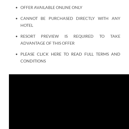
OFFER AVAILABLE ONLINE ONLY
CANNOT BE PURCHASED DIRECTLY WITH ANY
HOTEL
RESORT PREVIEW IS REQUIRED TO TAKE
ADVANTAGE OF THIS OFFER
PLEASE CLICK HERE TO READ FULL TERMS AND
CONDITIONS