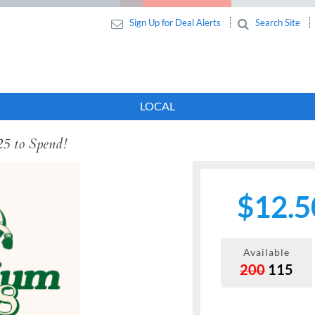
Sign Up for Deal Alerts
Search Site
LOCAL
25 to Spend!
$12.5
Available
200
115
Next