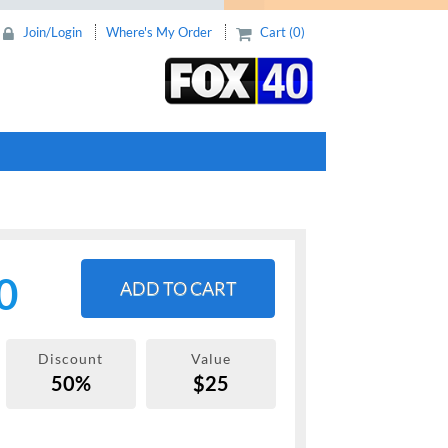
Join/Login
Where's My Order
Cart (0)
0
ADD TO CART
Discount
Value
50%
$25