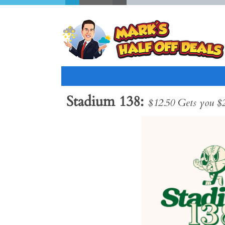
Stadium 138
$12.50 Gets you $
Previous