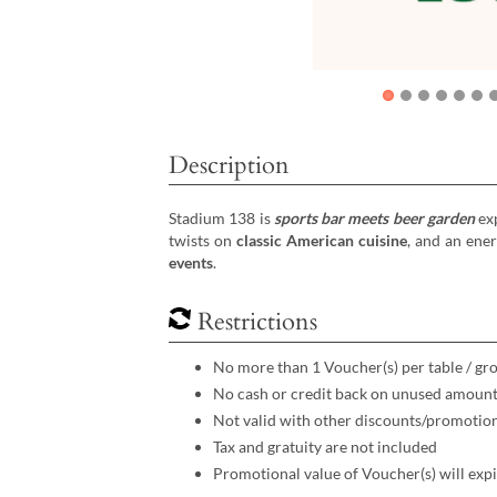
Description
Stadium 138 is
sports bar meets beer garden
exp
twists on
classic American cuisine
, and an ene
events
.
Restrictions
No more than 1 Voucher(s) per table / gr
No cash or credit back on unused amoun
Not valid with other discounts/promotio
Tax and gratuity are not included
Promotional value of Voucher(s) will expi