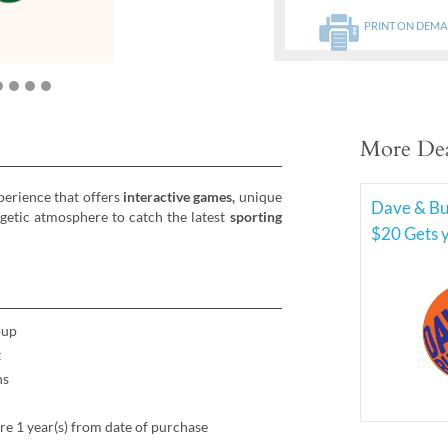
PRINT ON DEM
More Dea
erience that offers
interactive games,
unique
Dave & Bus
rgetic atmosphere to catch the latest
sporting
$20 Gets 
oup
t
ns
re 1 year(s) from date of purchase