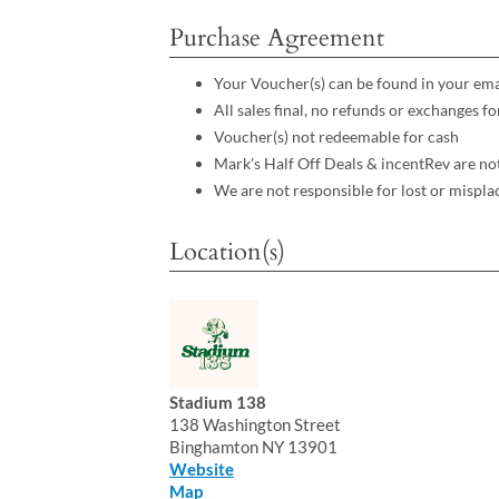
Purchase Agreement
Your Voucher(s) can be found in your ema
All sales final, no refunds or exchanges 
Voucher(s) not redeemable for cash
Mark's Half Off Deals & incentRev are no
We are not responsible for lost or mispla
Location(s)
Stadium 138
138 Washington Street
Binghamton NY 13901
Website
Map