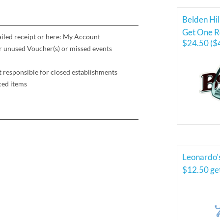
Belden Hil
Get One Ro
iled receipt or here:
My Account
$24.50 ($
for unused Voucher(s) or missed events
t responsible for closed establishments
ced items
Leonardo'
$12.50 ge