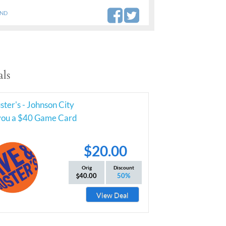
AND
ls
ter's - Johnson City
you a $40 Game Card
$20.00
Orig
Discount
40.00
50%
View Deal