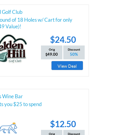
l Golf Club
und of 18 Holes w/ Cart for only
49 Value)!
$24.50
Orig
Discount
49.00
50%
View Deal
s Wine Bar
ts you $25 to spend
$12.50
Orig
Discount