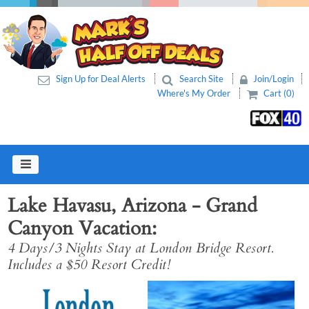
Sign Up for Deal Alerts
Search Site
Join/Login
Where's My Order
Cart (0)
Lake Havasu, Arizona - Grand
Canyon Vacation
4 Days/3 Nights Stay at London Bridge Resort.
Includes a $50 Resort Credit!