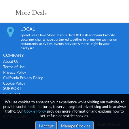
More Deals
LOCAL
Spend Less. Have More. Mark's Half Off Deals and your favorite
Local merchants have partnered together to bring you savings on
restaurants, activities, events, services & more…right in your
backyard.
COMPANY
About Us
Terms of Use
Privacy Policy
California Privacy Policy
Cookie Policy
SUPPORT
Contact Us
FAQs
We use cookies to enhance your experience while visiting our website, to
Return Policy
provide social media features, to serve targeted advertising and to analyse
Expiration Terms
traffic. Our
Cookie Policy
provides more information and explains how to
set, refuse or restrict cookies.
MY ACCOUNT
2026
incentRev
-Mark's Half Off Deals
Copyright
I Accept
Manage Cookies