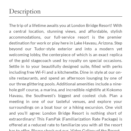
Description
The trip of a lifetime awaits you at London Bridge Resort! With
a central location, stunning views, and affordable, stylish
accommodations, our full-service resort is the premier
destination for work or play here in Lake Havasu, Arizona. Step
beyond our Tudor-style exterior and into a modern yet
welcoming lobby, the centerpiece of which is an exact replica
of the gold stagecoach used by royalty on special occasions.
Settle in to your beautifully designed suite, filled with perks
including free Wi-Fi and a kitchenette. Dine in style at our on-
site restaurants, and spend an afternoon lounging by one of
our three glittering pools. Additional amenities include a nine-
hole golf course, a marina, and incredible nightlife at Kokomo
Havasu, the Southwest’s biggest and coolest club. Plan a
meeting in one of our tasteful venues, and explore your
surroundings on a boat tour or a hiking excursion. One visit
and you’ll agree: London Bridge Resort is nothing short of
extraordinary! This FamPak (Familiarization Rate Package) is
offered at a reduced rate to familiarize you with all the resort
has to offer. Please check out our
Video Gallery of the Resort
.