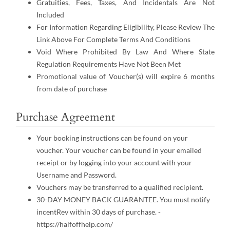
Gratuities, Fees, Taxes, And Incidentals Are Not
Included
For Information Regarding Eligibility, Please Review The
Link Above For Complete Terms And Conditions
Void Where Prohibited By Law And Where State
Regulation Requirements Have Not Been Met
Promotional value of Voucher(s) will expire 6 months
from date of purchase
Purchase Agreement
Your booking instructions can be found on your
voucher. Your voucher can be found in your emailed
receipt or by logging into your account with your
Username and Password.
Vouchers may be transferred to a qualified recipient.
30-DAY MONEY BACK GUARANTEE. You must notify
incentRev within 30 days of purchase. -
https://halfoffhelp.com/