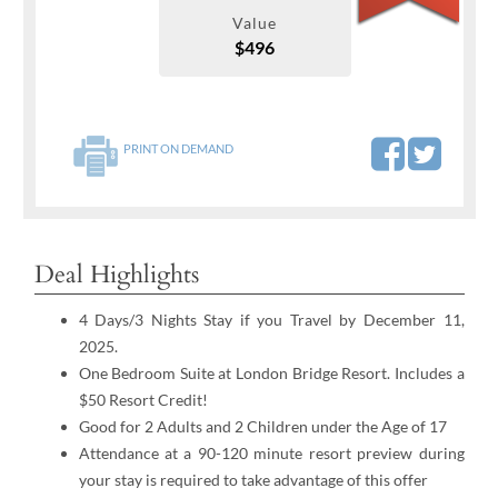
Value
$496
PRINT ON DEMAND
Deal Highlights
4 Days/3 Nights Stay if you Travel by December 11,
2025.
One Bedroom Suite at London Bridge Resort. Includes a
$50 Resort Credit!
Good for 2 Adults and 2 Children under the Age of 17
Attendance at a 90-120 minute resort preview during
your stay is required to take advantage of this offer