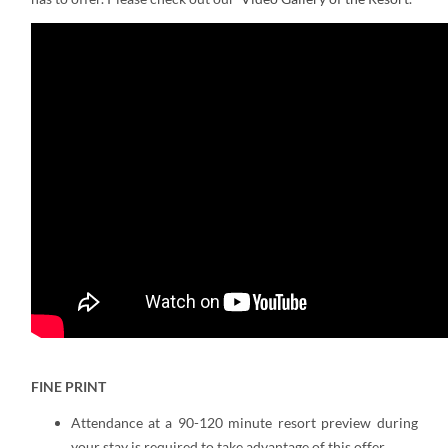
FINE PRINT
Attendance at a 90-120 minute resort preview during
your stay is required to take advantage of this offer.