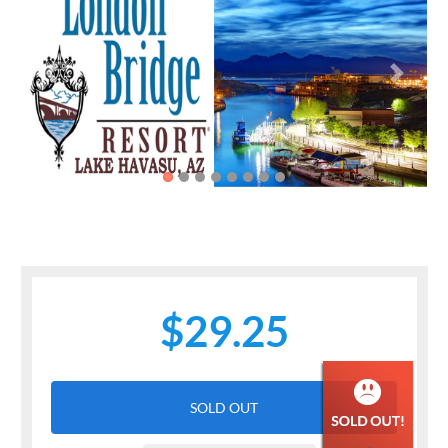
Previous
Next
$29.25
SOLD OUT