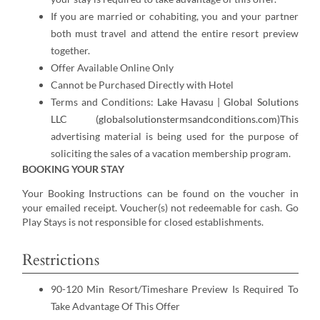
If you are married or cohabiting, you and your partner
both must travel and attend the entire resort preview
together.
Offer Available Online Only
Cannot be Purchased Directly with Hotel
Terms and Conditions:
Lake Havasu | Global Solutions
LLC (globalsolutionstermsandconditions.com)
This
advertising material is being used for the purpose of
soliciting the sales of a vacation membership program.
BOOKING YOUR STAY
Your Booking Instructions can be found on the voucher in
your emailed receipt. Voucher(s) not redeemable for cash. Go
Play Stays is not responsible for closed establishments.
Restrictions
90-120 Min Resort/Timeshare Preview Is Required To
Take Advantage Of This Offer