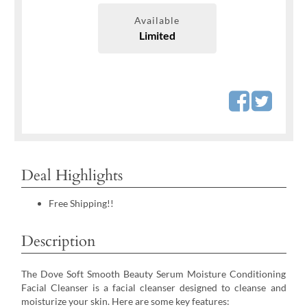
Available
Limited
Deal Highlights
Free Shipping!!
Description
The Dove Soft Smooth Beauty Serum Moisture Conditioning
Facial Cleanser is a facial cleanser designed to cleanse and
moisturize your skin. Here are some key features: