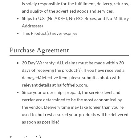
is solely responsible for the fulfillment, delivery, returns,
and quality of the advertised goods and services.
Ships to U.S. (No AK/HI, No P.O. Boxes, and No Military
Addresses)
This Product(s) never expires
Purchase Agreement
30 Day Warranty: ALL claims must be made within 30
days of receiving the product(s). If you have received a
damaged/defective item, please submit a photo with
relevant details at halfoffhelp.com.
Since your order ships prepaid, the service level and
carrier are determined to be the most economical by
the vendor. Delivery time may take longer than you’re
used to, but rest assured your products will be delivered
as soon as possible!