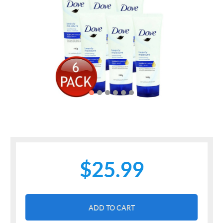
Previous
Next
$25.99
ADD TO CART