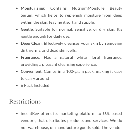
Moisturizing
: Contains NutriumMoisture Beauty
Serum, which helps to replenish moisture from deep
within the skin, leaving it soft and supple.
Gentle
: Suitable for normal, sensitive, or dry skin. It’s
gentle enough for daily use.
Deep Clean
: Effectively cleanses your skin by removing
dirt, germs, and dead skin cells.
Fragrance
: Has a natural white floral fragrance,
providing a pleasant cleansing experience.
Convenient
: Comes in a 100-gram pack, making it easy
to carry around
6 Pack Included
Restrictions
incentRev offers its marketing platform to U.S. based
vendors, that distributes products and services. We do
not warehouse, or manufacture goods sold. The vendor