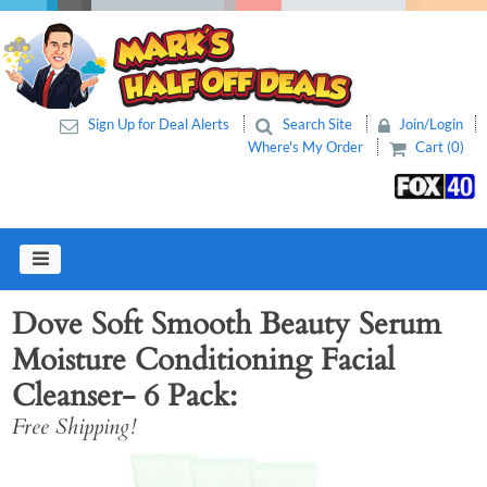
Sign Up for Deal Alerts
Search Site
Join/Login
Where's My Order
Cart (0)
Dove Soft Smooth Beauty Serum
Moisture Conditioning Facial
Cleanser- 6 Pack
Free Shipping!