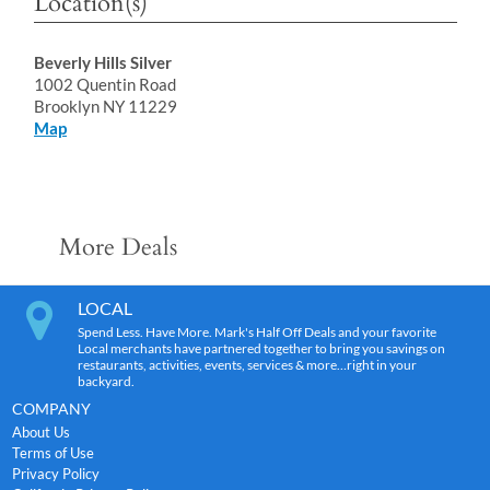
Location(s)
Beverly Hills Silver
1002 Quentin Road
Brooklyn NY 11229
Map
More Deals
LOCAL
Spend Less. Have More. Mark's Half Off Deals and your favorite
Local merchants have partnered together to bring you savings on
restaurants, activities, events, services & more…right in your
backyard.
COMPANY
About Us
Terms of Use
Privacy Policy