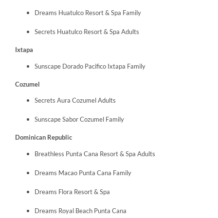
Dreams Huatulco Resort & Spa Family
Secrets Huatulco Resort & Spa Adults
Ixtapa
Sunscape Dorado Pacifico Ixtapa Family
Cozumel
Secrets Aura Cozumel Adults
Sunscape Sabor Cozumel Family
Dominican Republic
Breathless Punta Cana Resort & Spa Adults
Dreams Macao Punta Cana Family
Dreams Flora Resort & Spa
Dreams Royal Beach Punta Cana