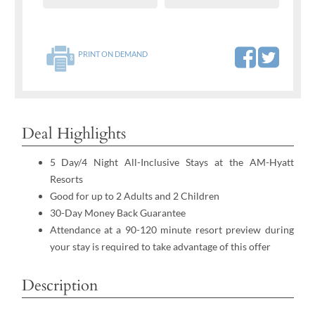
PRINT ON DEMAND
Deal Highlights
5 Day/4 Night All-Inclusive Stays at the AM-Hyatt
Resorts
Good for up to 2 Adults and 2 Children
30-Day Money Back Guarantee
Attendance at a 90-120 minute resort preview during
your stay is required to take advantage of this offer
Description