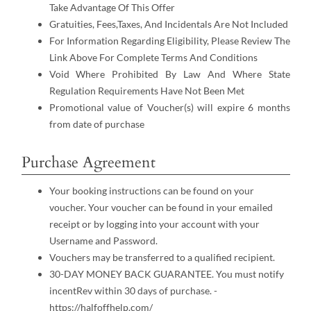
Take Advantage Of This Offer
Gratuities, Fees,Taxes, And Incidentals Are Not Included
For Information Regarding Eligibility, Please Review The
Link Above For Complete Terms And Conditions
Void Where Prohibited By Law And Where State
Regulation Requirements Have Not Been Met
Promotional value of Voucher(s) will expire 6 months
from date of purchase
Purchase Agreement
Your booking instructions can be found on your
voucher. Your voucher can be found in your emailed
receipt or by logging into your account with your
Username and Password.
Vouchers may be transferred to a qualified recipient.
30-DAY MONEY BACK GUARANTEE. You must notify
incentRev within 30 days of purchase. -
https://halfoffhelp.com/