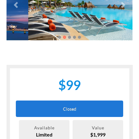
Previous
Next
$99
Closed
Available
Value
Limited
$1,999