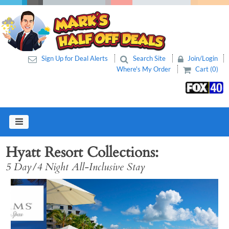
Sign Up for Deal Alerts
Search Site
Join/Login
Where's My Order
Cart (0)
Hyatt Resort Collections
5 Day/4 Night All-Inclusive Stay