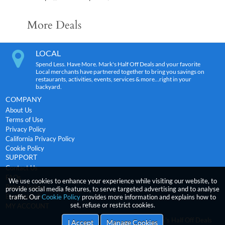
More Deals
LOCAL
Spend Less. Have More. Mark's Half Off Deals and your favorite
Local merchants have partnered together to bring you savings on
restaurants, activities, events, services & more…right in your
backyard.
COMPANY
About Us
Terms of Use
Privacy Policy
California Privacy Policy
Cookie Policy
SUPPORT
Contact Us
FAQs
We use cookies to enhance your experience while visiting our website, to
Return Policy
provide social media features, to serve targeted advertising and to analyse
Expiration Terms
traffic. Our
Cookie Policy
provides more information and explains how to
set, refuse or restrict cookies.
MY ACCOUNT
2026
incentRev
-Mark's Half Off Deals
Copyright
I Accept
Manage Cookies