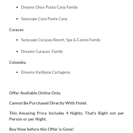
Dreams Onyx Punta Cana Family
Sunscape Coco Punta Cana
Curacao
Sunscape Curaçao Resort, Spa & Casino Family
Dreams Curaçao Family
Colombia
Dreams Karibana Cartagena
Offer Available Online Only.
Cannot Be Purchased Directly With Hotel.
This Amazing Price Includes 4 Nights. That's Right not per
Person or per Night.
Buy Now before this Offer is Gone!