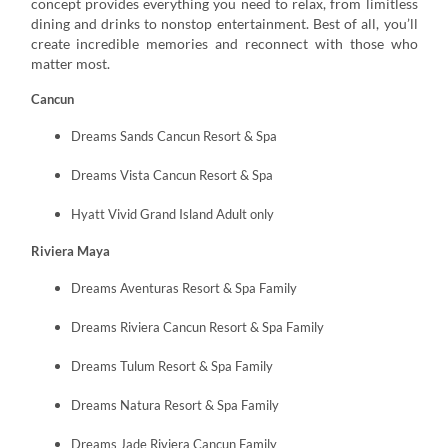
concept provides everything you need to relax, from limitless
dining and drinks to nonstop entertainment. Best of all, you’ll
create incredible memories and reconnect with those who
matter most.
Cancun
Dreams Sands Cancun Resort & Spa
Dreams Vista Cancun Resort & Spa
Hyatt Vivid Grand Island Adult only
Riviera Maya
Dreams Aventuras Resort & Spa Family
Dreams Riviera Cancun Resort & Spa Family
Dreams Tulum Resort & Spa Family
Dreams Natura Resort & Spa Family
Dreams Jade Riviera Cancun Family