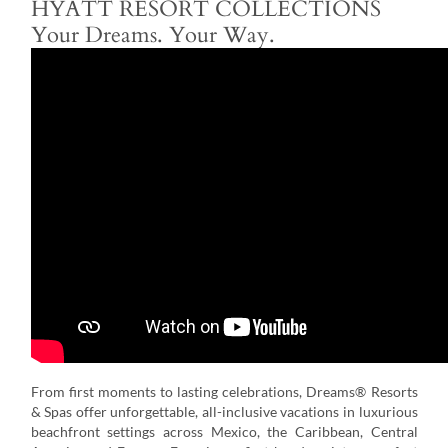
HYATT RESORT COLLECTIONS
Your Dreams. Your Way.
From first moments to lasting celebrations, Dreams® Resorts
& Spas offer unforgettable, all-inclusive vacations in luxurious
beachfront settings across Mexico, the Caribbean, Central