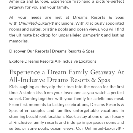
America and Europe. Experience first-hand a picture-perfect
getaway for you and your family.
All your needs are met at Dreams Resorts & Spas
with
Unlimited-Luxury
® inclusions. With graciously appointed
rooms and suites, pristine pools and ocean views, you will find
the ultimate backdrop for unparalleled pampering and lasting
memories.
Discover Our Resorts | Dreams Resorts & Spas
Explore Dreams Resorts All-Inclusive Locations
Experience a Dream Family Getaway At
All-Inclusive Dreams Resorts & Spas
Kids laughing as they dip their toes into the ocean for the first
time. A stolen kiss from your loved one as you watch a perfect
sunset. Coming together with your family for a delicious meal.
From first moments to lasting celebrations, Dreams Resorts &
Spas offer couples and families unforgettable vacations in
stunning beachfront locations. Book a stay at one of our luxury
all-inclusive family resorts and indulge in gorgeous rooms and
suites, pristine pools, ocean views. Our Unlimited-Luxury® ­