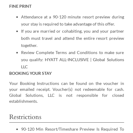
FINE PRINT
Attendance at a 90-120 minute resort preview during
your stay is required to take advantage of this offer.
If you are married or cohabiting, you and your partner
both must travel and attend the entire resort preview
together.
Review Complete Terms and Conditions to make sure
you qualify:
HYATT ALL-INCLUSIVE | Global Solutions
LLC
BOOKING YOUR STAY
Your Booking Instructions can be found on the voucher in
your emailed receipt. Voucher(s) not redeemable for cash.
Global Solutions, LLC is not responsible for closed
establishments.
Restrictions
90-120 Min Resort/Timeshare Preview Is Required To