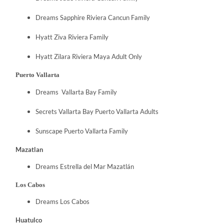
Dreams Sapphire Riviera Cancun Family
Hyatt Ziva Riviera Family
Hyatt Zilara Riviera Maya Adult Only
Puerto Vallarta
Dreams Vallarta Bay Family
Secrets Vallarta Bay Puerto Vallarta Adults
Sunscape Puerto Vallarta Family
Mazatlan
Dreams Estrella del Mar Mazatlán
Los Cabos
Dreams Los Cabos
Huatulco