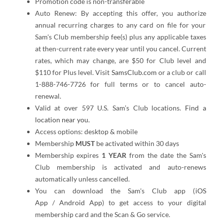
Promotion code is non-transferable
Auto Renew: By accepting this offer, you authorize
annual recurring charges to any card on file for your
Sam's Club membership fee(s) plus any applicable taxes
at then-current rate every year until you cancel. Current
rates, which may change, are $50 for Club level and
$110 for Plus level. Visit
SamsClub.com
or a club or call
1-888-746-7726 for full terms or to cancel auto-
renewal.
Valid at over 597 U.S. Sam’s Club locations.
Find a
location near you.
Access options: desktop & mobile
Membership
MUST
be activated within 30 days
Membership expires
1 YEAR
from the date the Sam's
Club membership is activated and auto-renews
automatically unless cancelled.
You can download the Sam's Club app (
iOS
App
/
Android App
) to get access to your digital
membership card and the Scan & Go service.