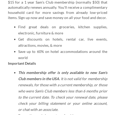
$15 for a 1 year Sam's Club membership (normally $50) that
automatically renews annually. You'll receive a complimentary
household card for more savings from already low-priced
items. Sign up now and save money on all your food and decor.
Find great deals on groceries, kitchen supplies,
electronic, furniture & more
Get discounts on hotels, rental car, live events,
attractions, movies, & more
Save up to 60% on hotel accommodations around the
world
Important Details
This membership offer is only available to new Sam's
Club members in the USA.
It is not valid for membership
renewals, for those with a current membership, or those
who were Sam’s Club members less than 6 months prior
to the current date. To check your renewal date, please
check your billing statement or your
online account
,
or
chat
with an associate.