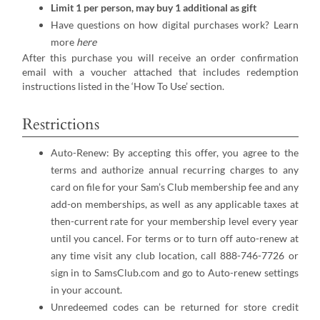
Limit 1 per person, may buy 1 additional as gift
Have questions on how digital purchases work? Learn
more
here
After this purchase you will receive an order confirmation
email with a voucher attached that includes redemption
instructions listed in the ‘How To Use’ section.
Restrictions
Auto-Renew: By accepting this offer, you agree to the
terms and authorize annual recurring charges to any
card on file for your Sam’s Club membership fee and any
add-on memberships, as well as any applicable taxes at
then-current rate for your membership level every year
until you cancel. For terms or to turn off auto-renew at
any time visit any club location, call 888-746-7726 or
sign in to SamsClub.com and go to Auto-renew settings
in your account.
Unredeemed codes can be returned for store credit