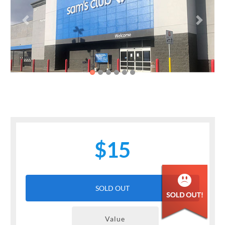
Previous
Next
$15
SOLD OUT
Value