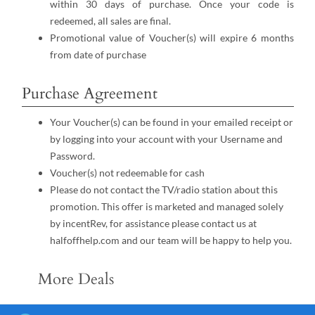
within 30 days of purchase. Once your code is
redeemed, all sales are final.
Promotional value of Voucher(s) will expire 6 months
from date of purchase
Purchase Agreement
Your Voucher(s) can be found in your emailed receipt or
by logging into your account with your Username and
Password.
Voucher(s) not redeemable for cash
Please do not contact the TV/radio station about this
promotion. This offer is marketed and managed solely
by incentRev, for assistance please contact us at
halfoffhelp.com and our team will be happy to help you.
More Deals