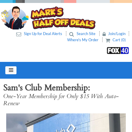
Sign Up for Deal Alerts
Search Site
Join/Login
Where's My Order
Cart (0)
Sam's Club Membership
One-Year Membership for Only $15 With Auto-
Renew