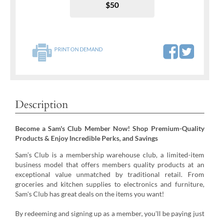
$50
PRINT ON DEMAND
Description
Become a Sam's Club Member Now! Shop Premium-Quality
Products & Enjoy Incredible Perks, and Savings
Sam’s Club is a membership warehouse club, a limited-item
business model that offers members quality products at an
exceptional value unmatched by traditional retail. From
groceries and kitchen supplies to electronics and furniture,
Sam's Club has great deals on the items you want!
By redeeming and signing up as a member, you'll be paying just