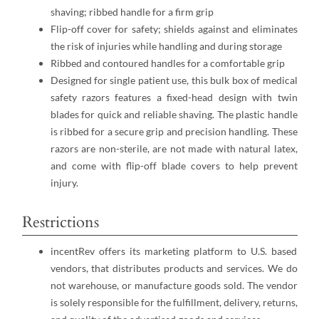
shaving; ribbed handle for a firm grip
Flip-off cover for safety; shields against and eliminates
the risk of injuries while handling and during storage
Ribbed and contoured handles for a comfortable grip
Designed for single patient use, this bulk box of medical
safety razors features a fixed-head design with twin
blades for quick and reliable shaving. The plastic handle
is ribbed for a secure grip and precision handling. These
razors are non-sterile, are not made with natural latex,
and come with flip-off blade covers to help prevent
injury.
Restrictions
incentRev offers its marketing platform to U.S. based
vendors, that distributes products and services. We do
not warehouse, or manufacture goods sold. The vendor
is solely responsible for the fulfillment, delivery, returns,