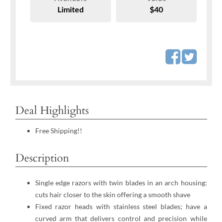
Limited
$40
Deal Highlights
Free Shipping!!
Description
Single edge razors with twin blades in an arch housing:
cuts hair closer to the skin offering a smooth shave
Fixed razor heads with stainless steel blades; have a
curved arm that delivers control and precision while