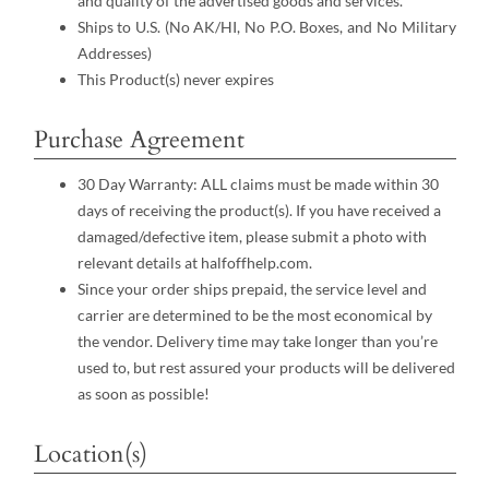
and quality of the advertised goods and services.
Ships to U.S. (No AK/HI, No P.O. Boxes, and No Military
Addresses)
This Product(s) never expires
Purchase Agreement
30 Day Warranty: ALL claims must be made within 30
days of receiving the product(s). If you have received a
damaged/defective item, please submit a photo with
relevant details at halfoffhelp.com.
Since your order ships prepaid, the service level and
carrier are determined to be the most economical by
the vendor. Delivery time may take longer than you’re
used to, but rest assured your products will be delivered
as soon as possible!
Location(s)