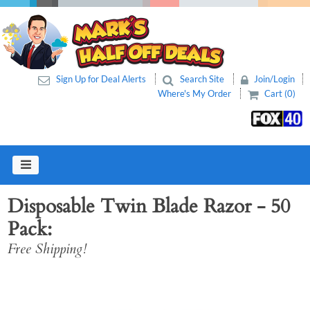
Sign Up for Deal Alerts
Search Site
Join/Login
Where's My Order
Cart (0)
Disposable Twin Blade Razor - 50
Pack
Free Shipping!