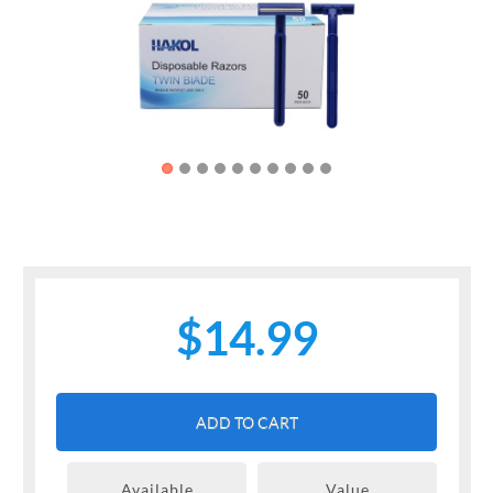
Previous
Next
$14.99
ADD TO CART
Available
Value