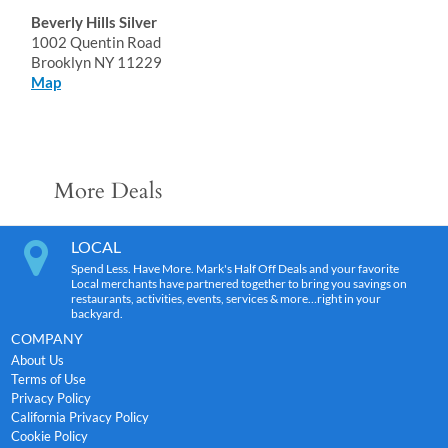
Beverly Hills Silver
1002 Quentin Road
Brooklyn NY 11229
Map
More Deals
LOCAL
Spend Less. Have More. Mark's Half Off Deals and your favorite
Local merchants have partnered together to bring you savings on
restaurants, activities, events, services & more…right in your
backyard.
COMPANY
About Us
Terms of Use
Privacy Policy
California Privacy Policy
Cookie Policy