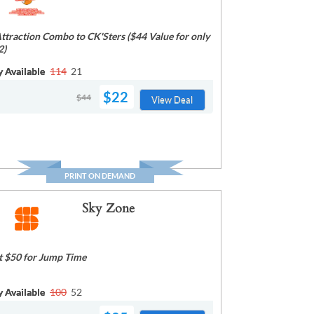
Attraction Combo to CK'Sters ($44 Value for only
2)
y Available
114
21
$22
$44
View Deal
PRINT ON DEMAND
Sky Zone
t $50 for Jump Time
y Available
100
52