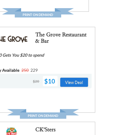
PRINT ON DEMAND
The Grove Restaurant
& Bar
0 Gets You $20 to spend
y Available
250
229
$10
$20
View Deal
PRINT ON DEMAND
CK'Sters