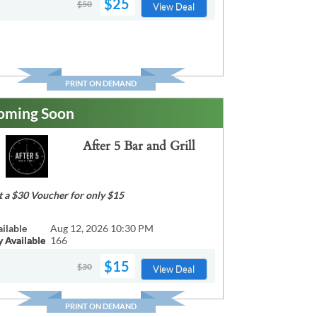
$25
$50
View Deal
PRINT ON DEMAND
oming Soon
After 5 Bar and Grill
t a $30 Voucher for only $15
ailable
Aug 12, 2026 10:30 PM
y Available
166
$15
$30
View Deal
PRINT ON DEMAND