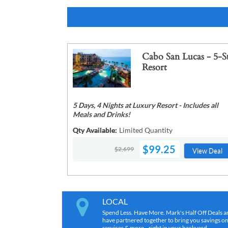
Cabo San Lucas - 5-S
Resort
5 Days, 4 Nights at Luxury Resort - Includes all
Meals and Drinks!
Qty Available:
Limited Quantity
$99.25
$2,699
View Deal
LOCAL
Spend Less. Have More. Mark's Half Off Deals a
have partnered together to bring you savings on r
services & more…right in your backyard.