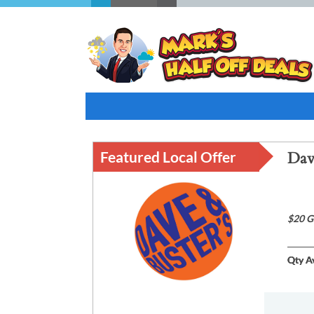
Featured Local Offer
Dav
$20 G
Qty Av