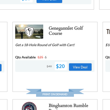
Genegantslet Golf
Course
Get a 18-Hole Round of Golf with Cart!
$1
Qty Available
125
6
Qt
$20
$40
View Deal
PRINT ON DEMAND
Binghamton Rumble