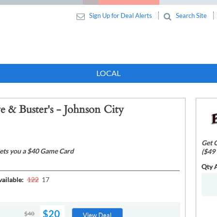
Sign Up for Deal Alerts
Search Site
LOCAL
e & Buster's - Johnson City
Get O
ets you a $40 Game Card
($49 
Qty A
ailable:
122
17
$20
$40
View Deal