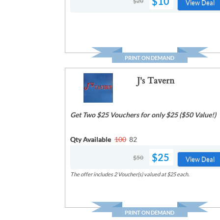
$10
$20
View Deal
PRINT ON DEMAND
J's Tavern
Get Two $25 Vouchers for only $25 ($50 Value!)
Qty Available
100
82
$25
$50
View Deal
The offer includes 2 Voucher(s) valued at $25 each.
PRINT ON DEMAND