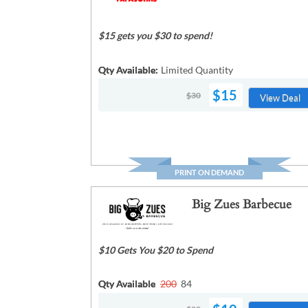
$15 gets you $30 to spend!
Qty Available:
Limited Quantity
$15
$30
View Deal
PRINT ON DEMAND
Big Zues Barbecue
$10 Gets You $20 to Spend
Qty Available
200
84