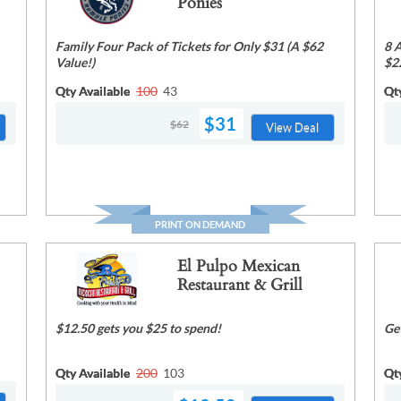
Ponies
Family Four Pack of Tickets for Only $31 (A $62
8 
Value!)
$2
Qty Available
100
43
Qt
$31
$62
View Deal
PRINT ON DEMAND
El Pulpo Mexican
Restaurant & Grill
$12.50 gets you $25 to spend!
Ge
Qty Available
200
103
Qt