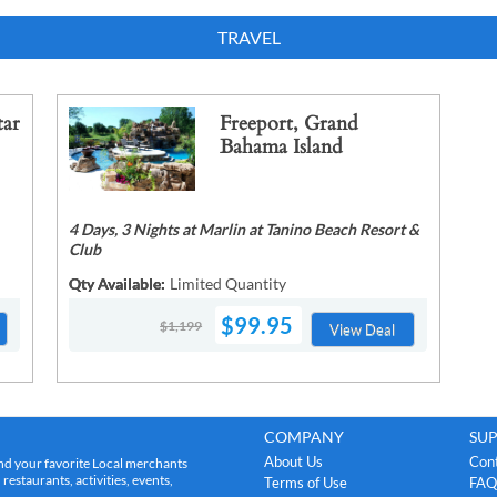
TRAVEL
tar
Freeport, Grand
Bahama Island
4 Days, 3 Nights at Marlin at Tanino Beach Resort &
Club
Qty Available:
Limited Quantity
$99.95
$1,199
View Deal
COMPANY
SU
About Us
Con
nd your favorite Local merchants
estaurants, activities, events,
Terms of Use
FAQ