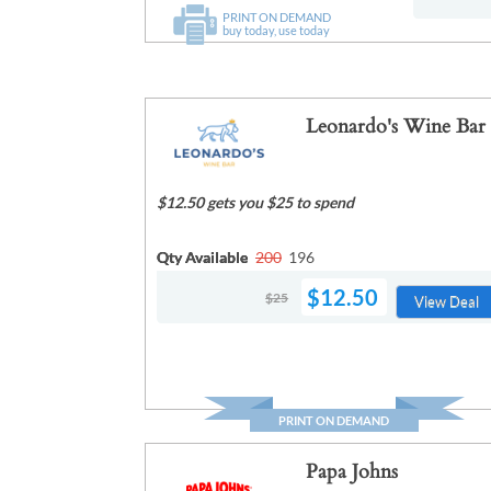
PRINT ON DEMAND
buy today, use today
Leonardo's Wine Bar
$12.50 gets you $25 to spend
Qty Available
200
196
$12.50
$25
View Deal
PRINT ON DEMAND
Papa Johns